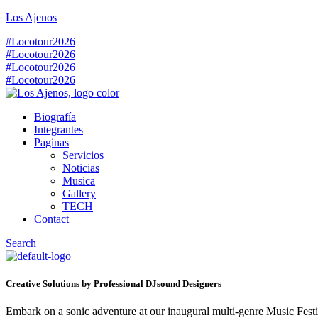
Los Ajenos
#Locotour2026
#Locotour2026
#Locotour2026
#Locotour2026
Biografía
Integrantes
Paginas
Servicios
Noticias
Musica
Gallery
TECH
Contact
Search
Creative Solutions by Professional DJsound Designers
Embark on a sonic adventure at our inaugural multi-genre Music Festiv