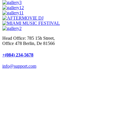
Head Office: 785 15h Street,
Office 478 Berlin, De 81566
+(084) 234-5678
info@support.com