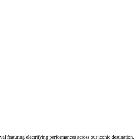
al featuring electrifying performances across our iconic destination.